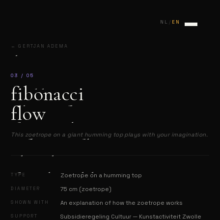
/
NL
EN
← GERTJAN ADEMA
home
connection
03 / 05
fibonacci
marbles
flow
fibonacci flow
fragmented appearances
This zoetrope on a giant humming top plays with your imagination.
reflections of hope
about the artist
festivals & exhibitions
TYPE
Zoetrope on a humming top
DIAMETER
75 cm (zoetrope)
contact
SHOWN WITH
An explanation of how the zoetrope works
SUPPORT
Subsidieregeling Cultuur — Kunstactiviteit Zwolle