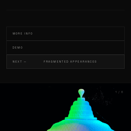
INFO@GERTJANADEMA.NL
MORE INFO
DEMO
NEXT —
FRAGMENTED APPEARANCES
1 / 6