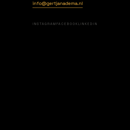
info@gertjanadema.nl
INFO@GERTJANADEMA.NL
INSTAGRAM
FACEBOOK
LINKEDIN